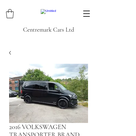
Centremark Cars Ltd
2016 VOLKSWAGEN
TRANSPORTER BRAND