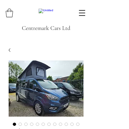
Centremark Cars Ltd