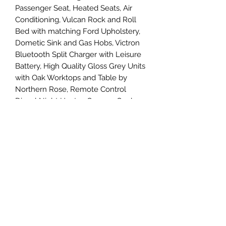
Passenger Seat, Heated Seats, Air
Conditioning, Vulcan Rock and Roll
Bed with matching Ford Upholstery,
Dometic Sink and Gas Hobs, Victron
Bluetooth Split Charger with Leisure
Battery, High Quality Gloss Grey Units
with Oak Worktops and Table by
Northern Rose, Remote Control
Diesel Night Heater, Camper Cool
Bluetooth Fridge/Freezer, Led
Lighting and USB Charging Points,
240v Hook Up, Fiamma F45S Awning,
Alcantara Headlining into the Cab,
Sidebars, Wind Deflectors, Gas
Locker the list goes on....
Viewings by appointment so please
call Simon on 07581 205390 for more
details.