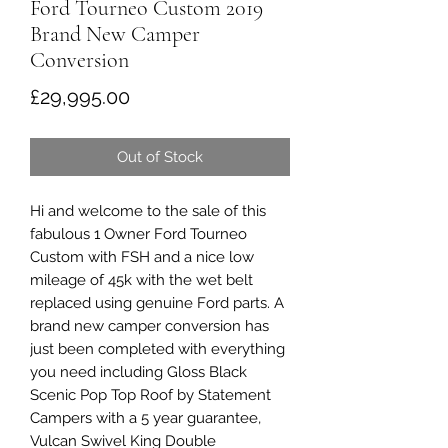
Ford Tourneo Custom 2019
Brand New Camper
Conversion
Price
£29,995.00
Out of Stock
Hi and welcome to the sale of this
fabulous 1 Owner Ford Tourneo
Custom with FSH and a nice low
mileage of 45k with the wet belt
replaced using genuine Ford parts. A
brand new camper conversion has
just been completed with everything
you need including Gloss Black
Scenic Pop Top Roof by Statement
Campers with a 5 year guarantee,
Vulcan Swivel King Double