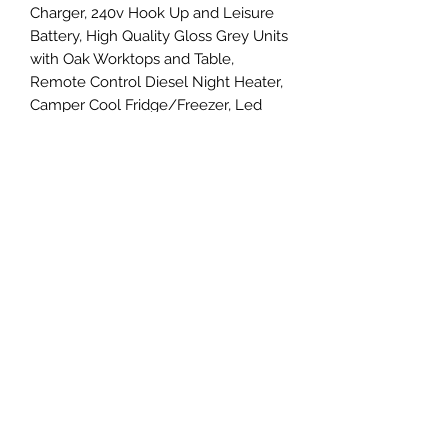
Charger, 240v Hook Up and Leisure
Battery, High Quality Gloss Grey Units
with Oak Worktops and Table,
Remote Control Diesel Night Heater,
Camper Cool Fridge/Freezer, Led
Lighting and USB Charging Points,
Alcantara Headlining into the Cab,
Brand New 20" Wheels and Tyres,
Sidebars, Wind Deflectors and
Bonnet Guard the list goes on......
Viewings by appointment only so
please call Simon on 07581 205390
for more details.
07581205390