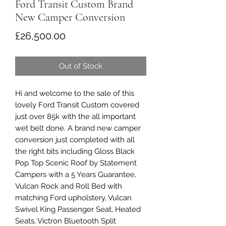
Ford Transit Custom Brand
New Camper Conversion
Price
£26,500.00
Out of Stock
Hi and welcome to the sale of this
lovely Ford Transit Custom covered
just over 85k with the all important
wet belt done. A brand new camper
conversion just completed with all
the right bits including Gloss Black
Pop Top Scenic Roof by Statement
Campers with a 5 Years Guarantee,
Vulcan Rock and Roll Bed with
matching Ford upholstery, Vulcan
Swivel King Passenger Seat, Heated
Seats, Victron Bluetooth Split