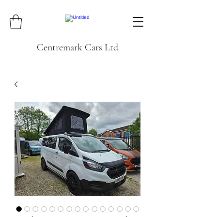
Centremark Cars Ltd