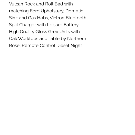
Vulcan Rock and Roll Bed with
matching Ford Upholstery, Dometic
Sink and Gas Hobs, Victron Bluetooth
Split Charger with Leisure Battery,
High Quality Gloss Grey Units with
Oak Worktops and Table by Northern
Rose, Remote Control Diesel Night
Heater, Camper Cool Bluetooth
Fridge/Freezer, Led Lighting and
USB Charging Points, Alcantara
Headlining into the Cab, Sidebars,
Gas Locker the list goes on....
A stunning low mileage Automatic
Camper...
Viewings by appointment so please
call for more details !