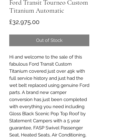
Ford Transit Tourneo Custom
Titanium Automatic
Price
£32,975.00
Out of Stock
Hi and welcome to the sale of this
fabulous Ford Transit Custom
Titanium covered just over 49k with
full service history and just had the
wet belt replaced using genuine Ford
parts. A brand new camper
conversion has just been completed
with everything you need including
Gloss Black Scenic Pop Top Roof by
Statement Campers with a 5 year
guarantee, FASP Swivel Passenger
Seat, Heated Seats, Air Conditioning,