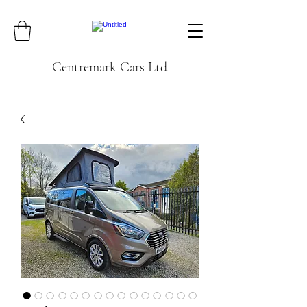
Centremark Cars Ltd