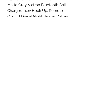
Matte Grey, Victron Bluetooth Split
Charger, 240v Hook Up, Remote
Control Diesel Night Heater, Vulcan
Rock and Roll Bed with matching
Upholstery, Dometic Sink and Gas
Hobs, 240v Socket and USB Charging
Points, Camper Cool Fridge/Freezer,
Van X Curtains the list goes on....
Please call Simon on 07581 205390
for more details.
07581205390
©2023 by Centremark Cars Ltd. Proudly created with
Wix.com