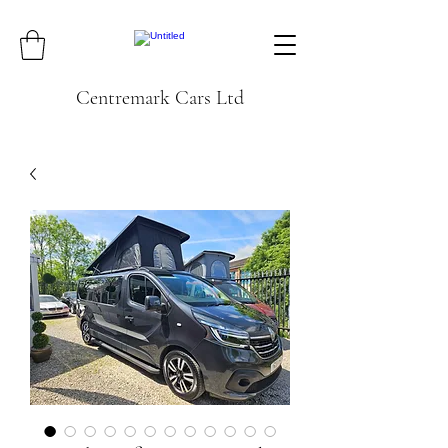
Centremark Cars Ltd