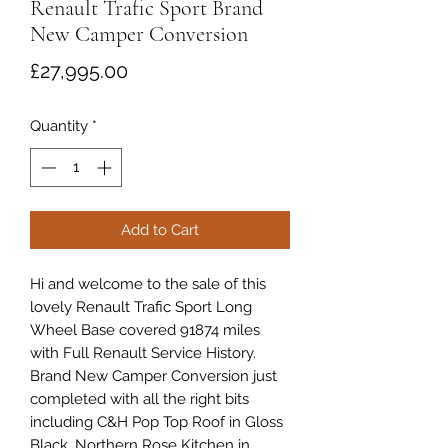
Renault Trafic Sport Brand
New Camper Conversion
Price
£27,995.00
Quantity
*
Add to Cart
Hi and welcome to the sale of this
lovely Renault Trafic Sport Long
Wheel Base covered 91874 miles
with Full Renault Service History.
Brand New Camper Conversion just
completed with all the right bits
including C&H Pop Top Roof in Gloss
Black, Northern Rose Kitchen in