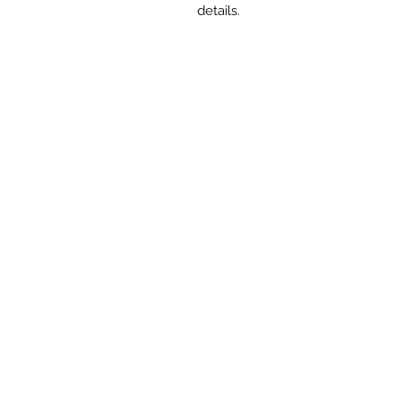
details.