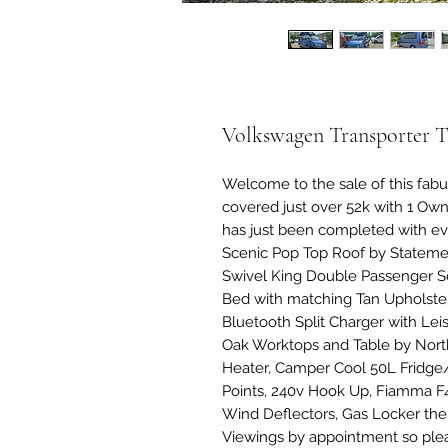
Volkswagen Transporter 
Welcome to the sale of this fab
covered just over 52k with 1 O
has just been completed with ev
Scenic Pop Top Roof by Stateme
Swivel King Double Passenger Sea
Bed with matching Tan Upholster
Bluetooth Split Charger with Leis
Oak Worktops and Table by Nort
Heater, Camper Cool 50L Fridge
Points, 240v Hook Up, Fiamma F4
Wind Deflectors, Gas Locker the l
Viewings by appointment so ple