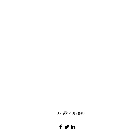
07581205390