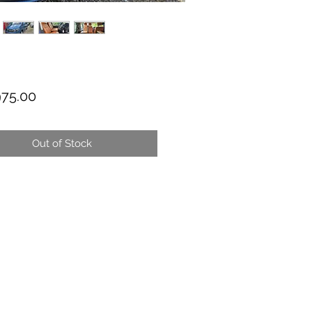
Price
975.00
Out of Stock