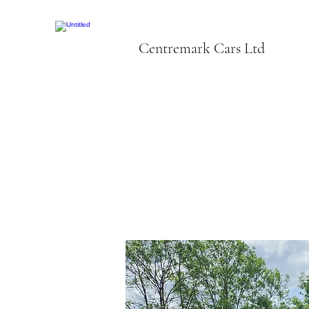
Centremark Cars Ltd