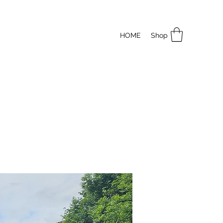
HOME
Shop