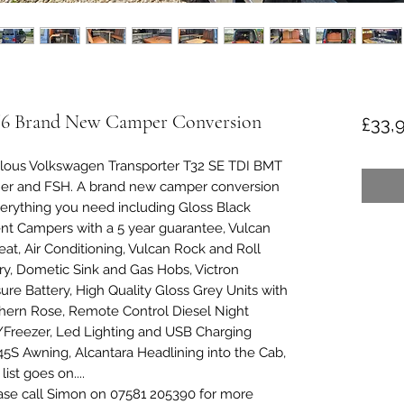
T6 Brand New Camper Conversion
£33,
ulous Volkswagen Transporter T32 SE TDI BMT
wner and FSH. A brand new camper conversion
erything you need including Gloss Black
nt Campers with a 5 year guarantee, Vulcan
t, Air Conditioning, Vulcan Rock and Roll
y, Dometic Sink and Gas Hobs, Victron
ure Battery, High Quality Gloss Grey Units with
hern Rose, Remote Control Diesel Night
/Freezer, Led Lighting and USB Charging
5S Awning, Alcantara Headlining into the Cab,
ist goes on....
ase call Simon on 07581 205390 for more